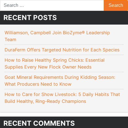
RECENT POSTS
Williamson, Campbell Join BioZyme® Leadership
Team
DuraFerm Offers Targeted Nutrition for Each Species
How to Raise Healthy Spring Chicks: Essential
Supplies Every New Flock Owner Needs
Goat Mineral Requirements During Kidding Season:
What Producers Need to Know
How to Care for Show Livestock: 5 Daily Habits That
Build Healthy, Ring-Ready Champions
RECENT COMMENTS