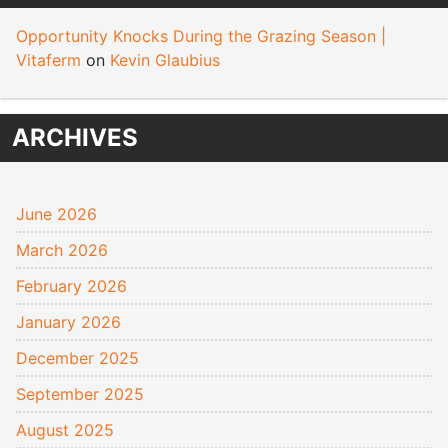
Opportunity Knocks During the Grazing Season |
Vitaferm
on
Kevin Glaubius
ARCHIVES
June 2026
March 2026
February 2026
January 2026
December 2025
September 2025
August 2025