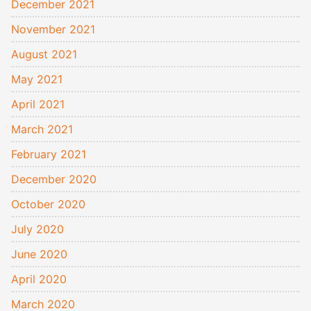
December 2021
November 2021
August 2021
May 2021
April 2021
March 2021
February 2021
December 2020
October 2020
July 2020
June 2020
April 2020
March 2020