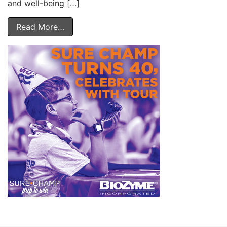
and well-being […]
Read More…