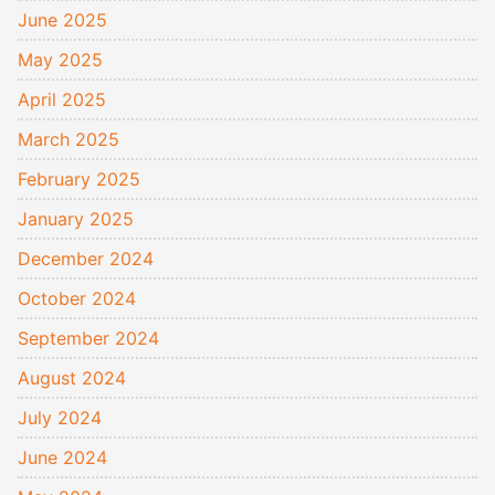
June 2025
May 2025
April 2025
March 2025
February 2025
January 2025
December 2024
October 2024
September 2024
August 2024
July 2024
June 2024