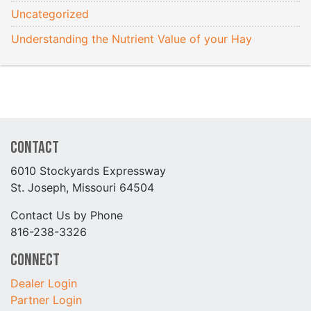
Uncategorized
Understanding the Nutrient Value of your Hay
Contact
6010 Stockyards Expressway
St. Joseph, Missouri 64504
Contact Us by Phone
816-238-3326
Connect
Dealer Login
Partner Login