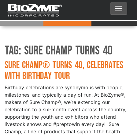
Tag:
Sure Champ Turns 40
Sure Champ® Turns 40, Celebrates
with Birthday Tour
Birthday celebrations are synonymous with people,
milestones, and typically a day of fun! At BioZyme®,
makers of Sure Champ®, we’re extending our
celebration to a six-month event across the country,
supporting the youth and exhibitors who attend
livestock shows and #preptowin every day! Sure
Champ, a line of products that support the health