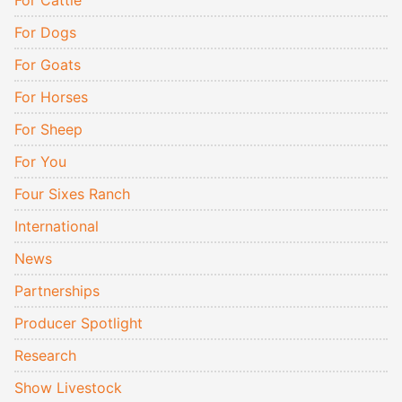
For Cattle
For Dogs
For Goats
For Horses
For Sheep
For You
Four Sixes Ranch
International
News
Partnerships
Producer Spotlight
Research
Show Livestock