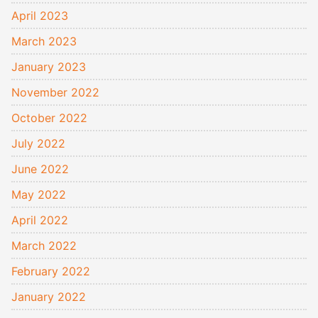
April 2023
March 2023
January 2023
November 2022
October 2022
July 2022
June 2022
May 2022
April 2022
March 2022
February 2022
January 2022