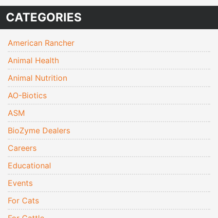
CATEGORIES
American Rancher
Animal Health
Animal Nutrition
AO-Biotics
ASM
BioZyme Dealers
Careers
Educational
Events
For Cats