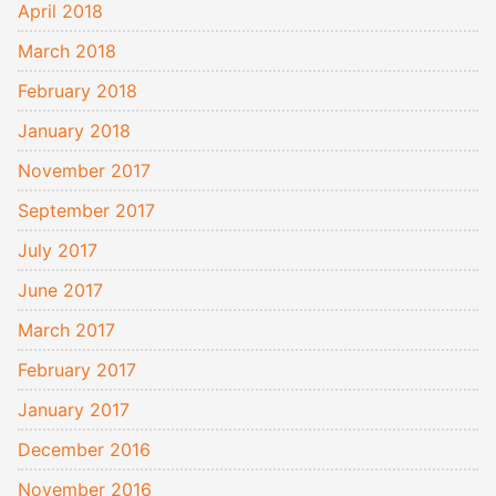
April 2018
March 2018
February 2018
January 2018
November 2017
September 2017
July 2017
June 2017
March 2017
February 2017
January 2017
December 2016
November 2016