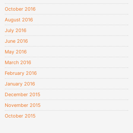
October 2016
August 2016
July 2016
June 2016
May 2016
March 2016
February 2016
January 2016
December 2015
November 2015
October 2015