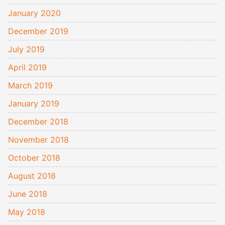
January 2020
December 2019
July 2019
April 2019
March 2019
January 2019
December 2018
November 2018
October 2018
August 2018
June 2018
May 2018