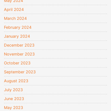
May 2024
April 2024
March 2024
February 2024
January 2024
December 2023
November 2023
October 2023
September 2023
August 2023
July 2023
June 2023
May 2023