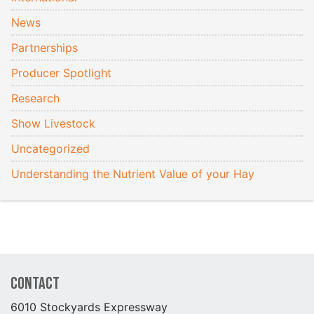
News
Partnerships
Producer Spotlight
Research
Show Livestock
Uncategorized
Understanding the Nutrient Value of your Hay
Contact
6010 Stockyards Expressway