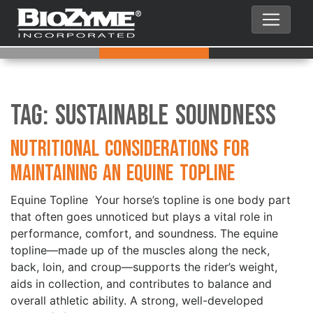
Tag:
Sustainable Soundness
Nutritional Considerations for
Maintaining an Equine Topline
Equine Topline Your horse’s topline is one body part
that often goes unnoticed but plays a vital role in
performance, comfort, and soundness. The equine
topline—made up of the muscles along the neck,
back, loin, and croup—supports the rider’s weight,
aids in collection, and contributes to balance and
overall athletic ability. A strong, well-developed