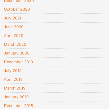
December 2020
October 2020
July 2020
June 2020
April 2020
March 2020
January 2020
December 2019
July 2019
April 2019
March 2019
January 2019
December 2018