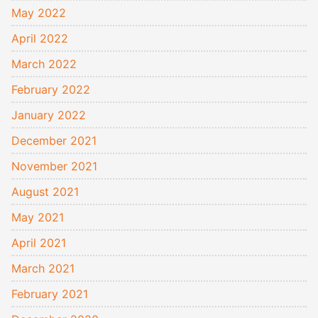
May 2022
April 2022
March 2022
February 2022
January 2022
December 2021
November 2021
August 2021
May 2021
April 2021
March 2021
February 2021