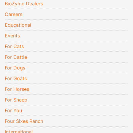
BioZyme Dealers
Careers
Educational
Events
For Cats
For Cattle
For Dogs
For Goats
For Horses
For Sheep
For You
Four Sixes Ranch
International