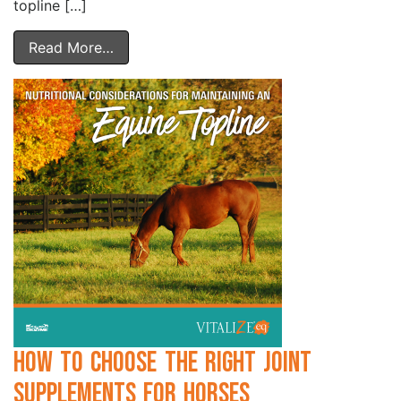
topline […]
Read More…
How to Choose the Right Joint
Supplements for Horses