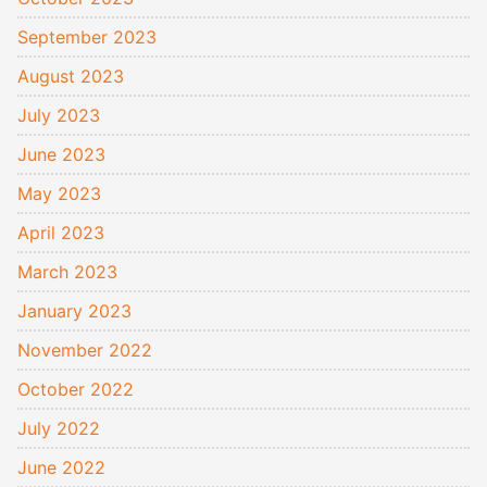
September 2023
August 2023
July 2023
June 2023
May 2023
April 2023
March 2023
January 2023
November 2022
October 2022
July 2022
June 2022