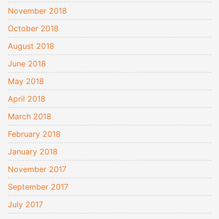
November 2018
October 2018
August 2018
June 2018
May 2018
April 2018
March 2018
February 2018
January 2018
November 2017
September 2017
July 2017