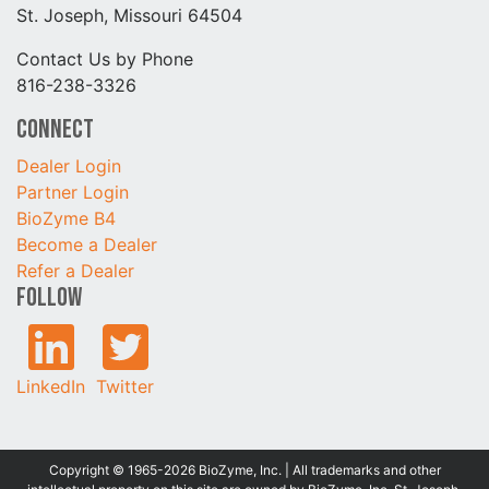
St. Joseph, Missouri 64504
Contact Us by Phone
816-238-3326
Connect
Dealer Login
Partner Login
BioZyme B4
Become a Dealer
Refer a Dealer
Follow
LinkedIn
Twitter
Copyright © 1965-2026 BioZyme, Inc. | All trademarks and other