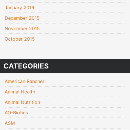
January 2016
December 2015
November 2015
October 2015
CATEGORIES
American Rancher
Animal Health
Animal Nutrition
AO-Biotics
ASM