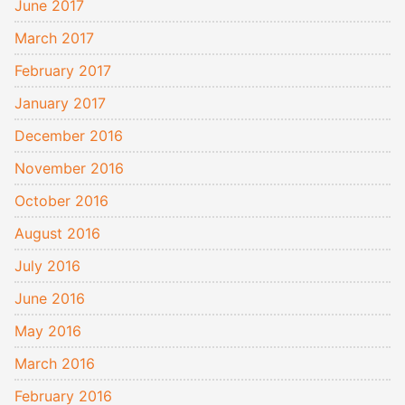
June 2017
March 2017
February 2017
January 2017
December 2016
November 2016
October 2016
August 2016
July 2016
June 2016
May 2016
March 2016
February 2016