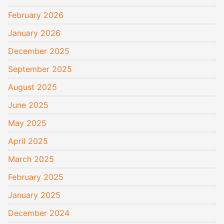
February 2026
January 2026
December 2025
September 2025
August 2025
June 2025
May 2025
April 2025
March 2025
February 2025
January 2025
December 2024