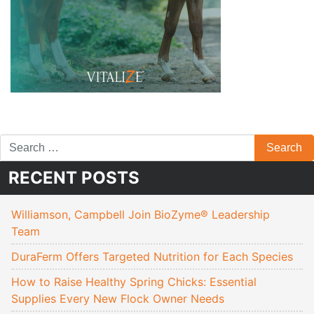
RECENT POSTS
Williamson, Campbell Join BioZyme® Leadership
Team
DuraFerm Offers Targeted Nutrition for Each Species
How to Raise Healthy Spring Chicks: Essential
Supplies Every New Flock Owner Needs