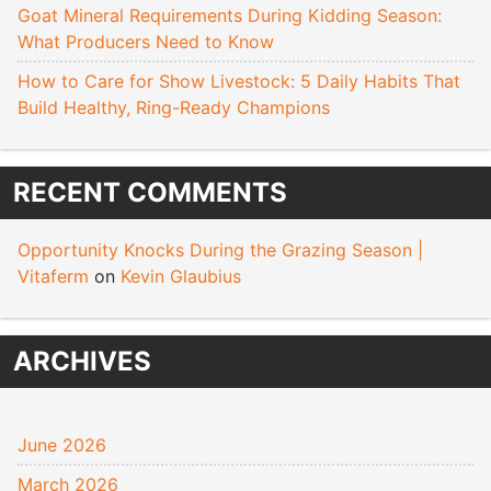
Goat Mineral Requirements During Kidding Season:
What Producers Need to Know
How to Care for Show Livestock: 5 Daily Habits That
Build Healthy, Ring-Ready Champions
RECENT COMMENTS
Opportunity Knocks During the Grazing Season |
Vitaferm
on
Kevin Glaubius
ARCHIVES
June 2026
March 2026