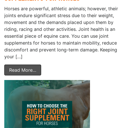
Horses are powerful, athletic animals; however, their
joints endure significant stress due to their weight,
movement and the demands placed upon them by
riding, racing and other activities. Joint health is an
essential piece of equine care. You can use joint
supplements for horses to maintain mobility, reduce
discomfort and prevent long-term damage. Keeping
your […]
Read More…