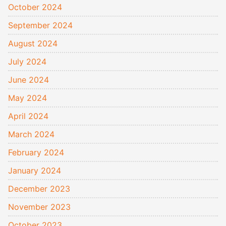
October 2024
September 2024
August 2024
July 2024
June 2024
May 2024
April 2024
March 2024
February 2024
January 2024
December 2023
November 2023
October 2023