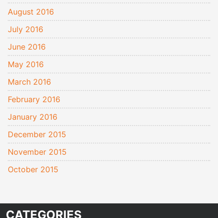
August 2016
July 2016
June 2016
May 2016
March 2016
February 2016
January 2016
December 2015
November 2015
October 2015
CATEGORIES