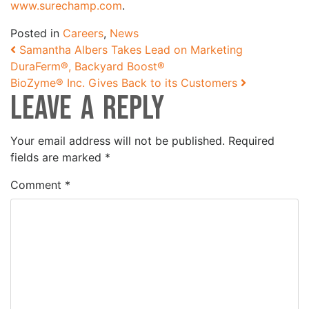
www.surechamp.com
.
Posted in
Careers
,
News
Post navigation
Samantha Albers Takes Lead on Marketing
DuraFerm®, Backyard Boost®
BioZyme® Inc. Gives Back to its Customers
Leave a Reply
Your email address will not be published.
Required
fields are marked
*
Comment
*