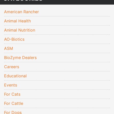
American Rancher
Animal Health
Animal Nutrition
AO-Biotics
ASM
BioZyme Dealers
Careers
Educational
Events
For Cats
For Cattle
For Dogs