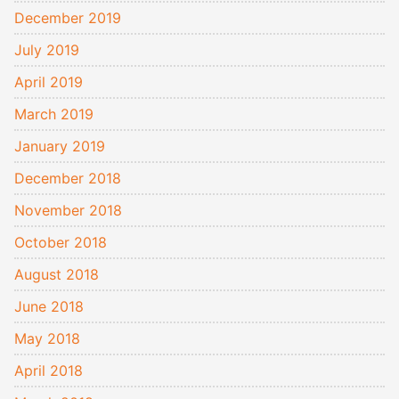
December 2019
July 2019
April 2019
March 2019
January 2019
December 2018
November 2018
October 2018
August 2018
June 2018
May 2018
April 2018