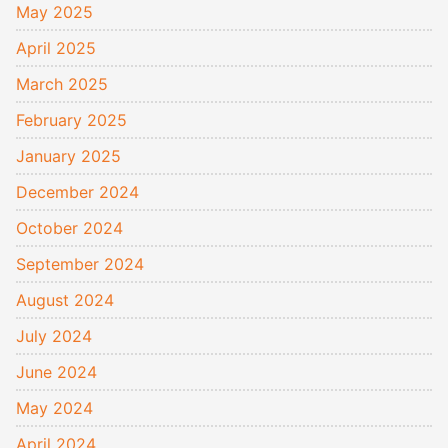
May 2025
April 2025
March 2025
February 2025
January 2025
December 2024
October 2024
September 2024
August 2024
July 2024
June 2024
May 2024
April 2024