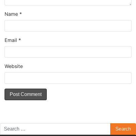
Name
*
Email
*
Website