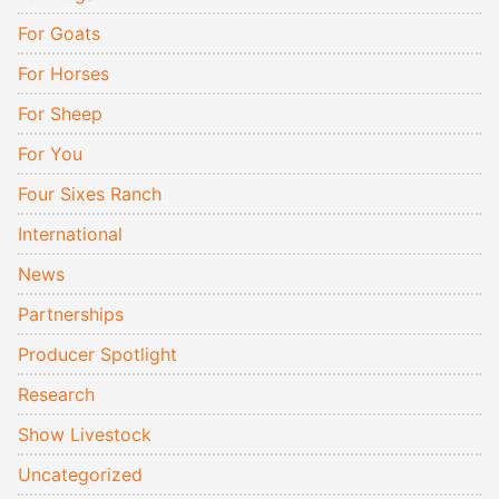
For Goats
For Horses
For Sheep
For You
Four Sixes Ranch
International
News
Partnerships
Producer Spotlight
Research
Show Livestock
Uncategorized