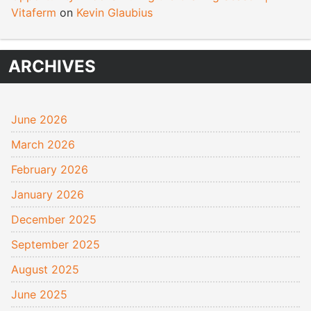
Vitaferm
on
Kevin Glaubius
ARCHIVES
June 2026
March 2026
February 2026
January 2026
December 2025
September 2025
August 2025
June 2025