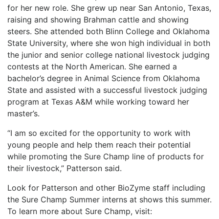
for her new role. She grew up near San Antonio, Texas,
raising and showing Brahman cattle and showing
steers. She attended both Blinn College and Oklahoma
State University, where she won high individual in both
the junior and senior college national livestock judging
contests at the North American. She earned a
bachelor’s degree in Animal Science from Oklahoma
State and assisted with a successful livestock judging
program at Texas A&M while working toward her
master’s.
“I am so excited for the opportunity to work with
young people and help them reach their potential
while promoting the Sure Champ line of products for
their livestock,” Patterson said.
Look for Patterson and other BioZyme staff including
the Sure Champ Summer interns at shows this summer.
To learn more about Sure Champ, visit: