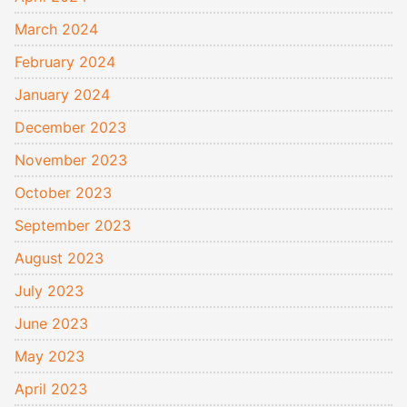
March 2024
February 2024
January 2024
December 2023
November 2023
October 2023
September 2023
August 2023
July 2023
June 2023
May 2023
April 2023