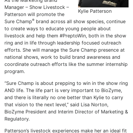
As the Marketing Brand
Manager – Show Livestock –
Kylie Patterson
Patterson will promote the
®
Sure Champ
brand across all show species, continue
to create ways to educate young people about
livestock and help them #PreptoWin, both in the show
ring and in life through leadership focused outreach
efforts. She will manage the Sure Champ presence at
national shows, work to build brand awareness and
coordinate outreach efforts like the summer internship
program.
“Sure Champ is about prepping to win in the show ring
AND life. The life part is very important to BioZyme,
and there is literally no one better than Kylie to carry
that vision to the next level,” said Lisa Norton,
BioZyme President and Interim Director of Marketing &
Regulatory.
Patterson’s livestock experiences make her an ideal fit