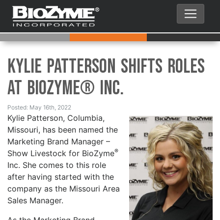
Kylie Patterson Shifts Roles
at BioZyme® Inc.
Posted: May 16th, 2022
Kylie Patterson, Columbia,
Missouri, has been named the
Marketing Brand Manager –
®
Show Livestock for BioZyme
Inc. She comes to this role
after having started with the
company as the Missouri Area
Sales Manager.