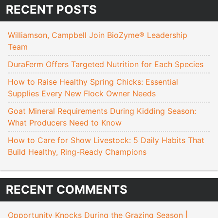
RECENT POSTS
Williamson, Campbell Join BioZyme® Leadership
Team
DuraFerm Offers Targeted Nutrition for Each Species
How to Raise Healthy Spring Chicks: Essential
Supplies Every New Flock Owner Needs
Goat Mineral Requirements During Kidding Season:
What Producers Need to Know
How to Care for Show Livestock: 5 Daily Habits That
Build Healthy, Ring-Ready Champions
RECENT COMMENTS
Opportunity Knocks During the Grazing Season |