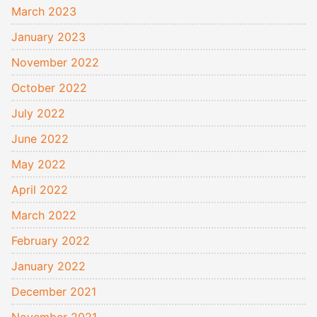
March 2023
January 2023
November 2022
October 2022
July 2022
June 2022
May 2022
April 2022
March 2022
February 2022
January 2022
December 2021