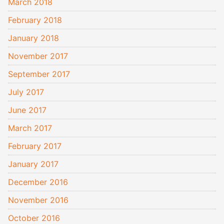
March 2018
February 2018
January 2018
November 2017
September 2017
July 2017
June 2017
March 2017
February 2017
January 2017
December 2016
November 2016
October 2016