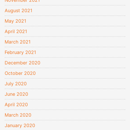
November 2021
August 2021
May 2021
April 2021
March 2021
February 2021
December 2020
October 2020
July 2020
June 2020
April 2020
March 2020
January 2020