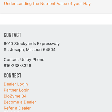
Understanding the Nutrient Value of your Hay
Contact
6010 Stockyards Expressway
St. Joseph, Missouri 64504
Contact Us by Phone
816-238-3326
Connect
Dealer Login
Partner Login
BioZyme B4
Become a Dealer
Refer a Dealer